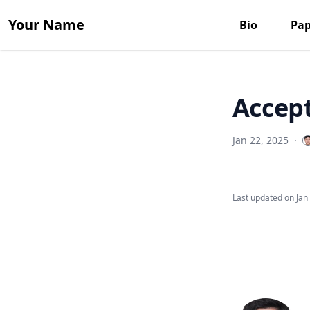
Your Name
Bio
Pap
Accept
Jan 22, 2025
·
Last updated on
Jan