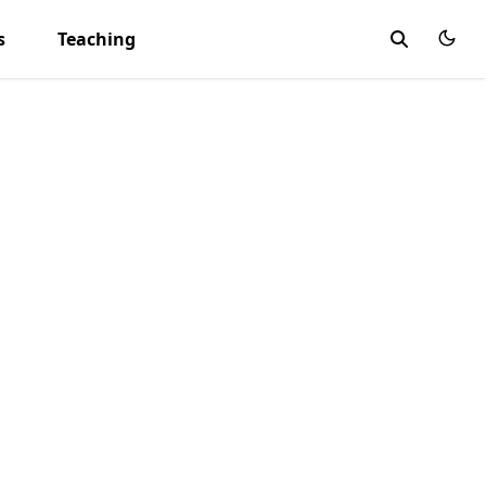
s
Teaching