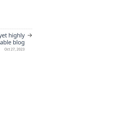
→
yet highly
able blog
Oct 27, 2023