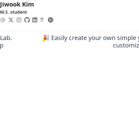
Jiwook Kim
M.S. student
 Lab.
🎉 Easily create your own simple 
ip
customiz