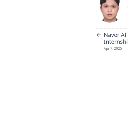
←
Naver AI
Internsh
Apr 7, 2025