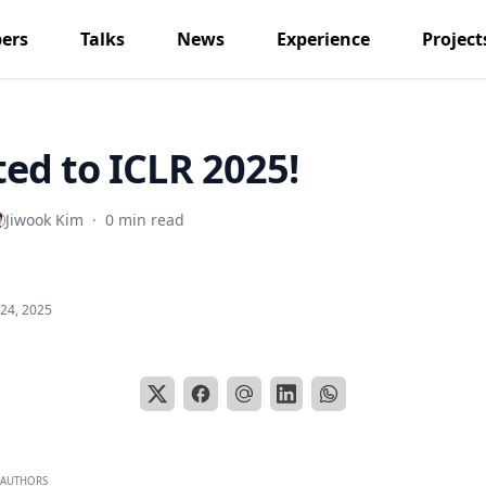
ers
Talks
News
Experience
Project
ed to ICLR 2025!
Jiwook Kim
·
0 min read
 24, 2025
AUTHORS